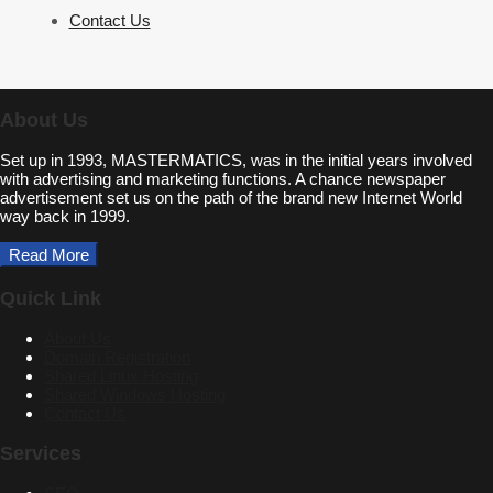
Contact Us
About Us
Set up in 1993, MASTERMATICS, was in the initial years involved
with advertising and marketing functions. A chance newspaper
advertisement set us on the path of the brand new Internet World
way back in 1999.
Read More
Quick Link
About Us
Domain Registration
Shared Linux Hosting
Shared Windows Hosting
Contact Us
Services