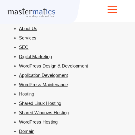
Home
About Us
Services
SEO
Digital Marketing
WordPress Design & Development
Application Development
WordPress Maintenance
Hosting
Shared Linux Hosting
Shared Windows Hosting
WordPress Hosting
Domain