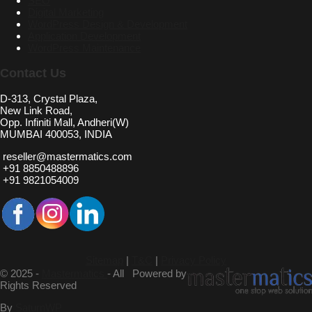
SEO
Digital Marketing
WordPress Design & Development
Application Development
WordPress Maintenance
Contact Us
D-313, Crystal Plaza,
New Link Road,
Opp. Infiniti Mall, Andheri(W)
MUMBAI 400053, INDIA
reseller@mastermatics.com
+91 8850488896
+91 9821054009
Sitemap
|
T&C
|
Privacy Policy
© 2025 -
Mastermatics
- All
Powered by
Rights Reserved
By
SaturnWP