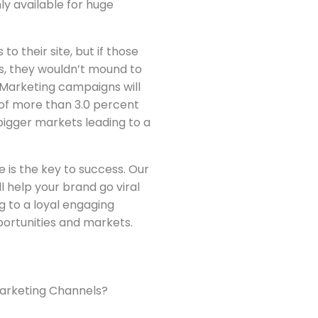
ly available for huge
o their site, but if those
es, they wouldn’t mound to
 Marketing campaigns will
of more than 3.0 percent
bigger markets leading to a
 is the key to success. Our
ll help your brand go viral
ng to a loyal engaging
ortunities and markets.
Marketing Channels?