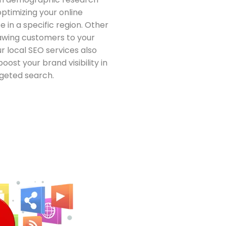
ptimizing your online
 in a specific region. Other
awing customers to your
ur local SEO services also
boost your brand visibility in
geted search.