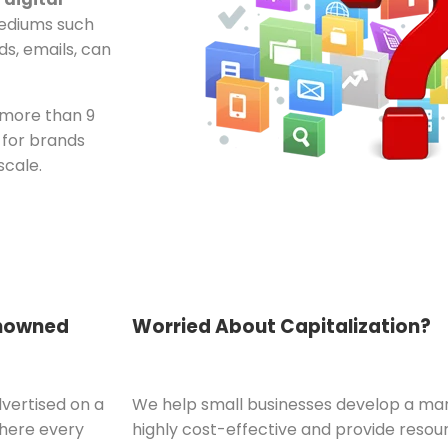
mediums such
ds, emails, can
 more than 9
 for brands
scale.
enowned
Worried About Capitalization?
dvertised on a
We help small businesses develop a mark
where every
highly cost-effective and provide resou