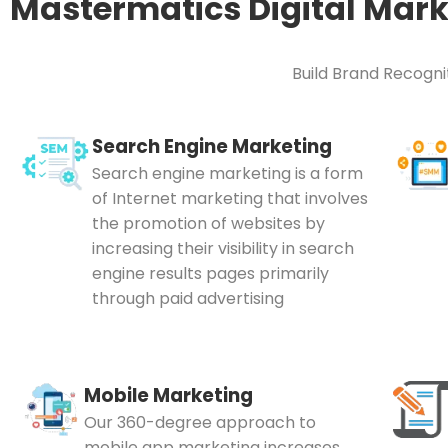
Mastermatics Digital Mark
Build Brand Recognit
Search Engine Marketing
Search engine marketing is a form
of Internet marketing that involves
the promotion of websites by
increasing their visibility in search
engine results pages primarily
through paid advertising
Mobile Marketing
Our 360-degree approach to
mobile app marketing increases