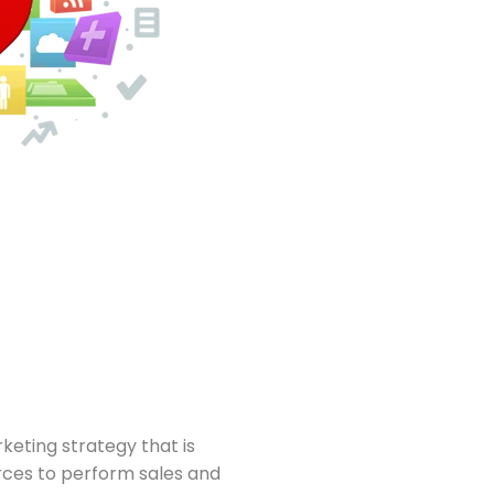
eting strategy that is
rces to perform sales and