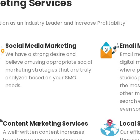
eting Services
ion as an Industry Leader and Increase Profitability
Social Media Marketing
Email 
We have a strong desire and
Email ma
believe amusing appropriate social
digital 
marketing strategies that are truly
where pe
analyzed based on your SMO
studies 
needs.
the mos
other me
search e
even soc
Content Marketing Services
Local 
A well-written content increases
Our effi
brand awareness and enhances
thoroug