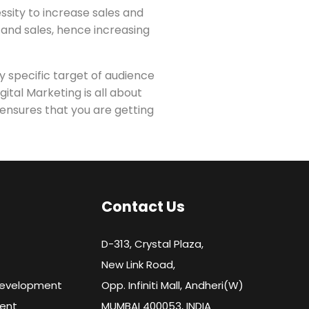
ssity to increase sales and
s and sales, hence increasing
y specific target of audience
ital Marketing is all about
 ensures that you are getting
Contact Us
D-313, Crystal Plaza,
New Link Road,
Development
Opp. Infiniti Mall, Andheri(W)
ent
MUMBAI 400053, INDIA