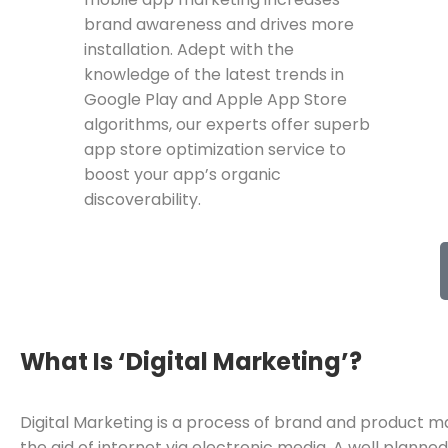
brand awareness and drives more
installation. Adept with the
knowledge of the latest trends in
Google Play and Apple App Store
algorithms, our experts offer superb
app store optimization service to
boost your app’s organic
discoverability.
What Is ‘Digital Marketing’?
Digital Marketing is a process of brand and product m
the aid of internet via electronic media. A well planne