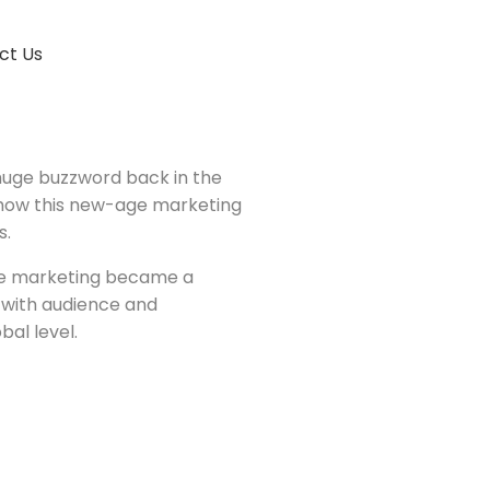
ct Us
huge buzzword back in the
 how this new-age marketing
s.
ine marketing became a
 with audience and
al level.