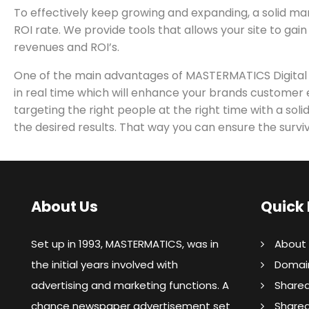
To effectively keep growing and expanding, a solid ma
ROI rate. We provide tools that allows your site to gain
revenues and ROI’s.
One of the main advantages of MASTERMATICS Digital Mar
in real time which will enhance your brands customer e
targeting the right people at the right time with a so
the desired results. That way you can ensure the surviv
About Us
Quick 
Set up in 1993, MASTERMATICS, was in
About
the initial years involved with
Domain
advertising and marketing functions. A
Shared
chance newspaper advertisement set
Share