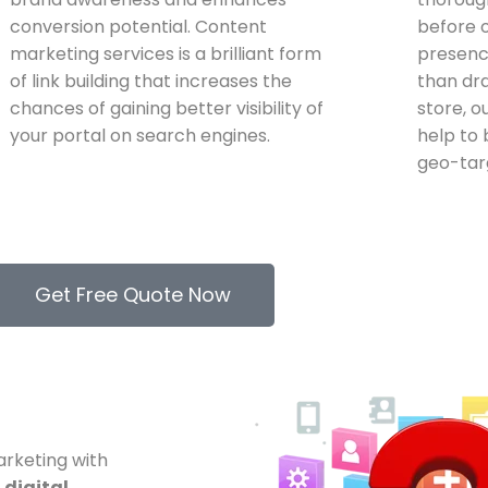
conversion potential. Content
before o
marketing services is a brilliant form
presence
of link building that increases the
than dr
chances of gaining better visibility of
store, o
your portal on search engines.
help to 
geo-tar
Get Free Quote Now
arketing with
d
digital