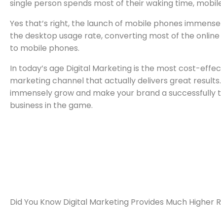
single person spends most of their waking time, mobil
Yes that’s right, the launch of mobile phones immense
the desktop usage rate, converting most of the online
to mobile phones.
In today’s age Digital Marketing is the most cost-effec
marketing channel that actually delivers great results.
immensely grow and make your brand a successfully t
business in the game.
Did You Know Digital Marketing Provides Much Higher 