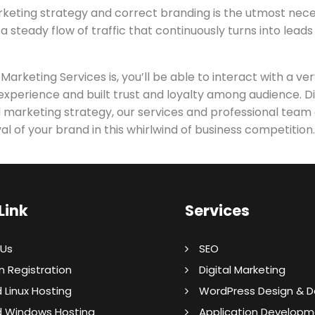
rketing strategy and correct branding is the utmost nece
 a steady flow of traffic that continuously turns into lead
keting Services is, you’ll be able to interact with a ver
xperience and built trust and loyalty among audience. Dig
lid marketing strategy, our services and professional team
al of your brand in this whirlwind of business competition.
Link
Services
 Us
SEO
 Registration
Digital Marketing
 Linux Hosting
WordPress Design & 
d Windows Hosting
Application Developm