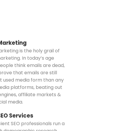
Marketing
rketing is the holy grail of
marketing. In today’s age
ople think emails are dead,
prove that emails are still
t used media form than any
dia platforms, beating out
ngines, affiliate markets &
ial media.
SEO Services
cient SEO professionals run a
h demographic research