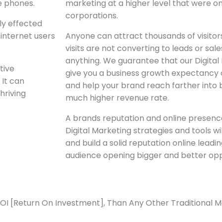
e phones.
marketing at a higher level that were on
corporations.
ly effected
 internet users
Anyone can attract thousands of visitors t
visits are not converting to leads or sal
anything. We guarantee that our Digital
tive
give you a business growth expectancy 
 It can
and help your brand reach farther into 
hriving
much higher revenue rate.
A brands reputation and online presence
Digital Marketing strategies and tools wi
and build a solid reputation online leadi
audience opening bigger and better opp
ROI [Return On Investment], Than Any Other Traditional 