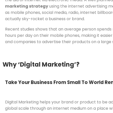
marketing strategy
using the internet advertising 
as mobile phones, social media, radio, internet billboar
actually sky-rocket a business or brand.
Recent studies shows that an average person spends
hours per day on their mobile phones, making it easier
and companies to advertise their products on a large 
Why ‘Digital Marketing’?
Take Your Business From Small To World R
Digital Marketing helps your brand or product to be a
global scale through an internet medium on a place 