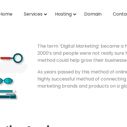
Home
Services
Hosting
Domain
Conta
The term ‘Digital Marketing’ became a 
2000’s and people were not really sure
method could help grow their businesse
As years passed by this method of onl
highly successful method of connecting
marketing brands and products on a glob