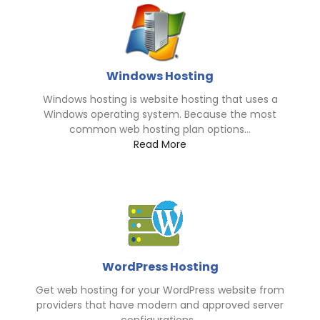
Windows Hosting
Windows hosting is website hosting that uses a
Windows operating system. Because the most
common web hosting plan options...
Read More
WordPress Hosting
Get web hosting for your WordPress website from
providers that have modern and approved server