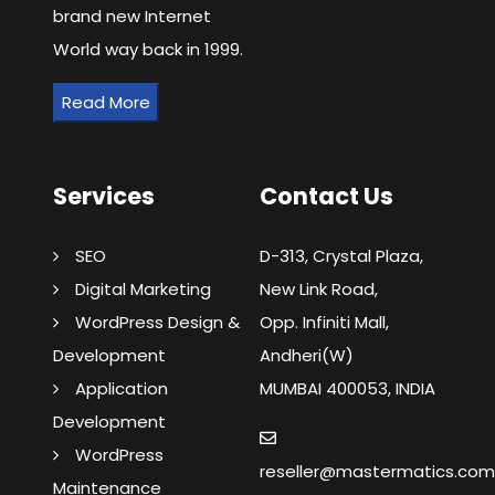
brand new Internet
World way back in 1999.
Read More
Services
Contact Us
SEO
D-313, Crystal Plaza,
Digital Marketing
New Link Road,
WordPress Design &
Opp. Infiniti Mall,
Development
Andheri(W)
Application
MUMBAI 400053, INDIA
Development
WordPress
reseller@mastermatics.co
Maintenance