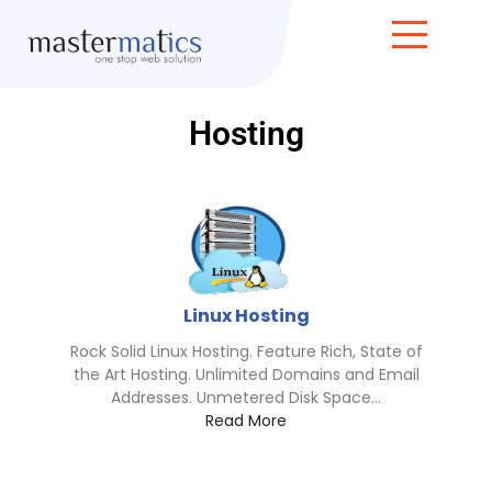
Hosting
Linux Hosting
Rock Solid Linux Hosting. Feature Rich, State of
the Art Hosting. Unlimited Domains and Email
Addresses. Unmetered Disk Space...
Read More