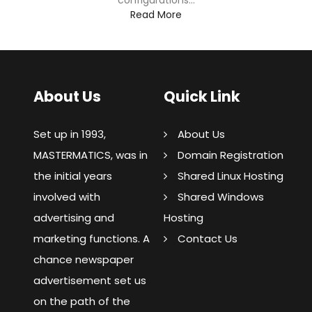
configurations...
Read More
About Us
Quick Link
Set up in 1993,
About Us
MASTERMATICS, was in
Domain Registration
the initial years
Shared Linux Hosting
involved with
Shared Windows
advertising and
Hosting
marketing functions. A
Contact Us
chance newspaper
advertisement set us
on the path of the